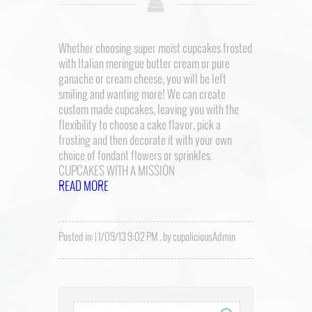
Whether choosing super moist cupcakes frosted
with Italian meringue butter cream or pure
ganache or cream cheese, you will be left
smiling and wanting more! We can create
custom made cupcakes, leaving you with the
flexibility to choose a cake flavor, pick a
frosting and then decorate it with your own
choice of fondant flowers or sprinkles.
CUPCAKES WITH A MISSION
READ MORE
Posted in: | 1/09/13 9:02 PM , by cupoliciousAdmin