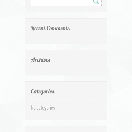
Recent Comments
Archives
Categories
No categories