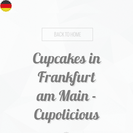
BACK TO HOME
Cupcakes in
Frankfurt
am Main -
Cupolicious