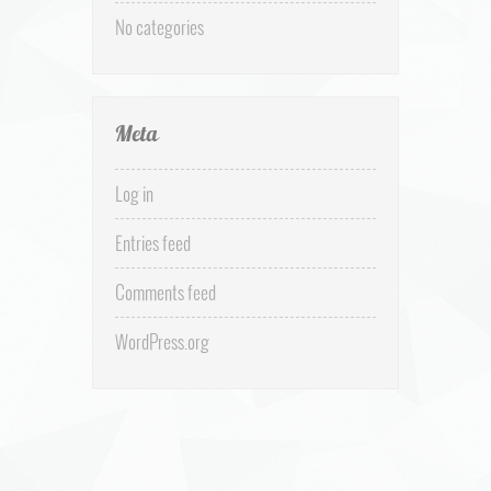
No categories
Meta
Log in
Entries feed
Comments feed
WordPress.org