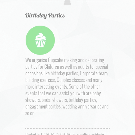
Birthday Parties
We organise Cupcake making and decorating
parties for Children as well as adults for special
occasions like birthday parties, Corporate team
building exercise, Couples classes and many
more interesting events. Some of the other
events that we can assist you with are baby
showers, bridal showers, birthday parties,
engagement parties, wedding anniversaries and
so on.