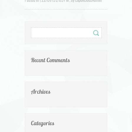
Posted in: | 22/01/13 2:09 PM , by cupoliciousAdmin
Recent Comments
Archives
Categories