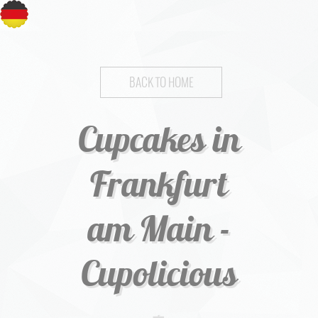
BACK TO HOME
Cupcakes in
Frankfurt
am Main -
Cupolicious