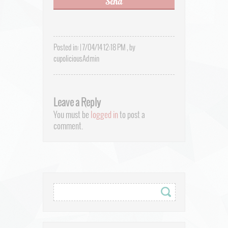
Posted in: | 7/04/14 12:18 PM , by
cupoliciousAdmin
Leave a Reply
You must be
logged in
to post a
comment.