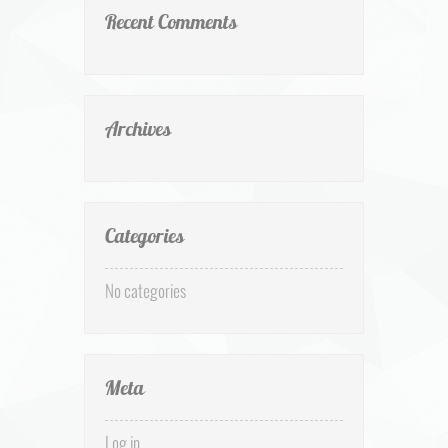
Recent Comments
Archives
Categories
No categories
Meta
Log in