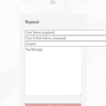
Request