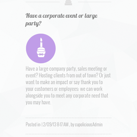
Have a corporate event or large
party?
Have a large company party, sales meeting or
event? Hosting clients from out of town? Or just
want to make an impact or say thank you to
your customers or employees; we can work
alongside you to meet any corporate need that
you may have.
Posted in: | 2/09/13 8:17 AM , by cupoliciousAdmin