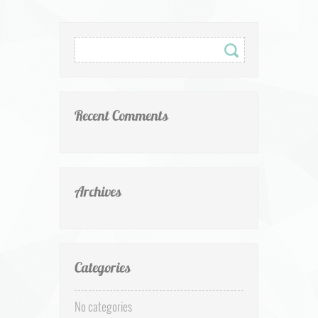
Recent Comments
Archives
Categories
No categories