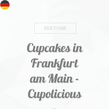
BACK TO HOME
Cupcakes in
Frankfurt
am Main -
Cupolicious